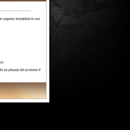
organic breakfast in our
tc.
 so please let us know if