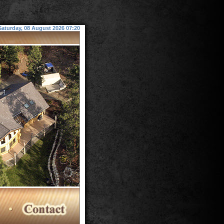
Saturday, 08 August 2026 07:20