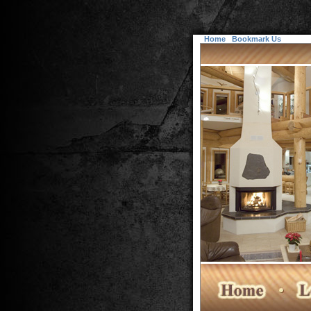
Home
Bookmark Us