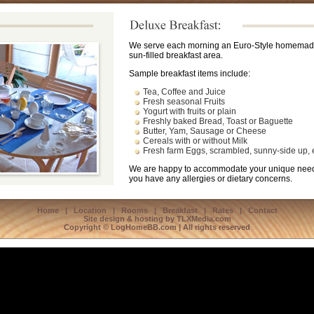
We serve each morning an Euro-Style homemade 
sun-filled breakfast area.
Sample breakfast items include:
Tea, Coffee and Juice
Fresh seasonal Fruits
Yogurt with fruits or plain
Freshly baked Bread, Toast or Baguette
Butter, Yam, Sausage or Cheese
Cereals with or without Milk
Fresh farm Eggs, scrambled, sunny-side up, e
We are happy to accommodate your unique needs
you have any allergies or dietary concerns.
Home
|
Location
|
Rooms
|
Breakfast
|
Rates
|
Contact
Site design & hosting by
TLXMedia.com
Copyright © LogHomeBB.com | All rights reserved