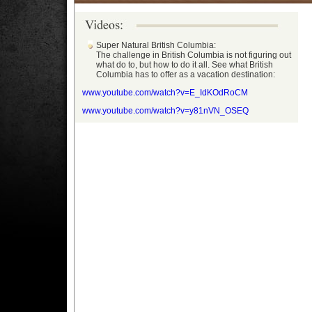
Super Natural British Columbia:
The challenge in British Columbia is not figuring out
what do to, but how to do it all. See what British
Columbia has to offer as a vacation destination:
www.youtube.com/watch?v=E_IdKOdRoCM
www.youtube.com/watch?v=y81nVN_OSEQ