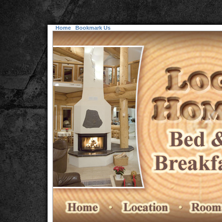
Home
Bookmark Us