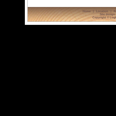
Home
|
Location
|
R
Site design
Copyright © LogH